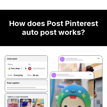
How does Post Pinterest
auto post works?