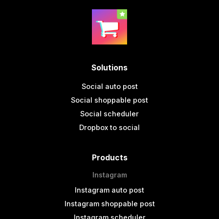
Solutions
Social auto post
Social shoppable post
Social scheduler
Dropbox to social
Products
Instagram
Instagram auto post
Instagram shoppable post
Instagram scheduler