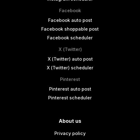
Facebook
Facebook auto post
Facebook shoppable post
Facebook scheduler
X (Twitter)
X (Twitter) auto post
X (Twitter) scheduler
Pinterest
Pinterest auto post
Pinterest scheduler
About us
Privacy policy