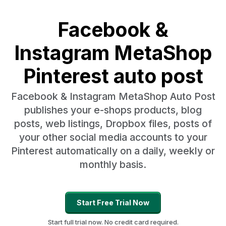
Facebook &
Instagram MetaShop
Pinterest auto post
Facebook & Instagram MetaShop Auto Post
publishes your e-shops products, blog
posts, web listings, Dropbox files, posts of
your other social media accounts to your
Pinterest automatically on a daily, weekly or
monthly basis.
Start Free Trial Now
Start full trial now. No credit card required.