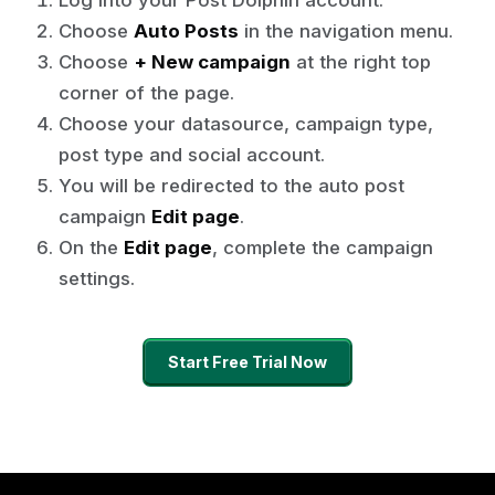
Choose
Auto Posts
in the navigation menu.
Choose
+ New campaign
at the right top
corner of the page.
Choose your datasource, campaign type,
post type and social account.
You will be redirected to the auto post
campaign
Edit page
.
On the
Edit page
, complete the campaign
settings.
Start Free Trial Now