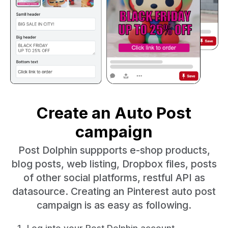
Create an Auto Post
campaign
Post Dolphin suppports e-shop products,
blog posts, web listing, Dropbox files, posts
of other social platforms, restful API as
datasource. Creating an Pinterest auto post
campaign is as easy as following.
Log into your Post Dolphin account.