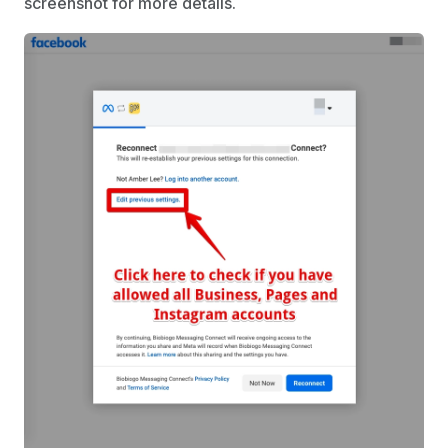
screenshot for more details.