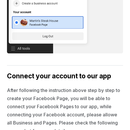
Connect your account to our app
After following the instruction above step by step to
create your Facebook Page, you will be able to
connect your Facebook Pages to our app, while
connecting your Facebook account, please allowe
all Business and Pages. Please check the following