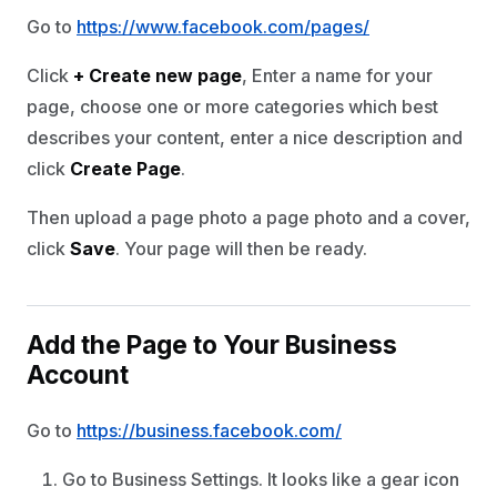
Go to
https://www.facebook.com/pages/
Click
+ Create new page
, Enter a name for your
page, choose one or more categories which best
describes your content, enter a nice description and
click
Create Page
.
Then upload a page photo a page photo and a cover,
click
Save
. Your page will then be ready.
Add the Page to Your Business
Account
Go to
https://business.facebook.com/
Go to Business Settings. It looks like a gear icon