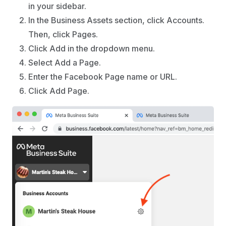
in your sidebar.
In the Business Assets section, click Accounts.
Then, click Pages.
Click Add in the dropdown menu.
Select Add a Page.
Enter the Facebook Page name or URL.
Click Add Page.