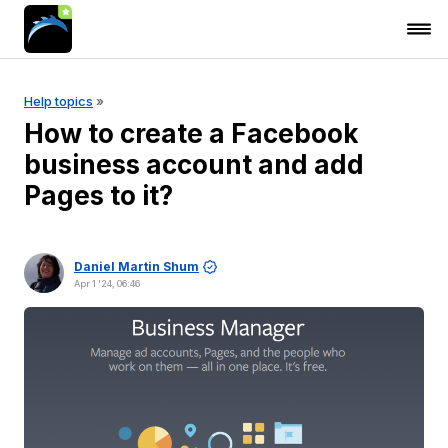
Help topics
»
How to create a Facebook
business account and add
Pages to it?
Daniel Martin Shum
Apr 1 '24, 06:46