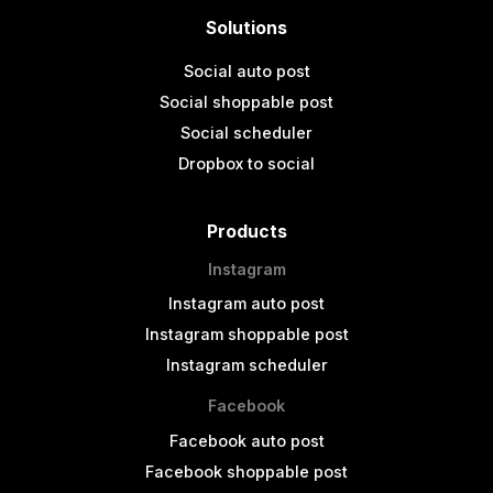
Solutions
Social auto post
Social shoppable post
Social scheduler
Dropbox to social
Products
Instagram
Instagram auto post
Instagram shoppable post
Instagram scheduler
Facebook
Facebook auto post
Facebook shoppable post