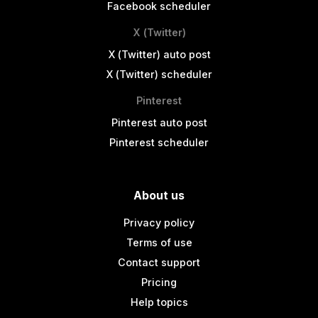
Facebook scheduler
X (Twitter)
X (Twitter) auto post
X (Twitter) scheduler
Pinterest
Pinterest auto post
Pinterest scheduler
About us
Privacy policy
Terms of use
Contact support
Pricing
Help topics