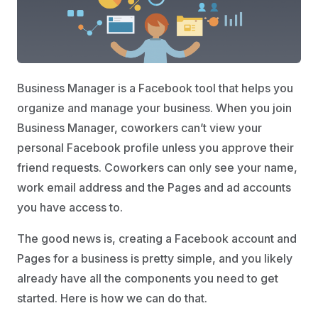
Business Manager is a Facebook tool that helps you
organize and manage your business. When you join
Business Manager, coworkers can’t view your
personal Facebook profile unless you approve their
friend requests. Coworkers can only see your name,
work email address and the Pages and ad accounts
you have access to.
The good news is, creating a Facebook account and
Pages for a business is pretty simple, and you likely
already have all the components you need to get
started. Here is how we can do that.