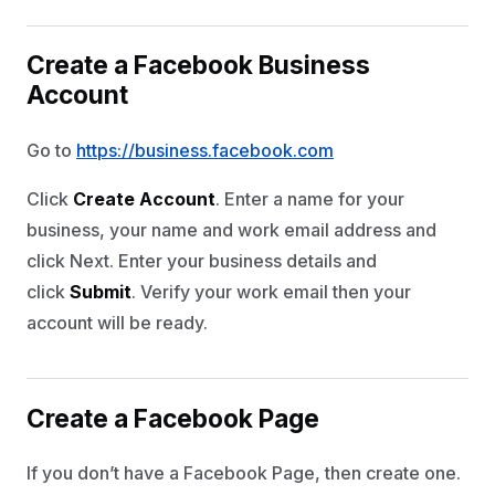
Create a Facebook Business
Account
Go to
https://business.facebook.com
Click
Create Account
. Enter a name for your
business, your name and work email address and
click Next. Enter your business details and
click
Submit
. Verify your work email then your
account will be ready.
Create a Facebook Page
If you don’t have a Facebook Page, then create one.