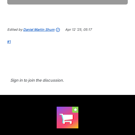
Edited by
Daniel Martin Shum
Apr 12 '25, 05:17
#1
Sign in to join the discussion.